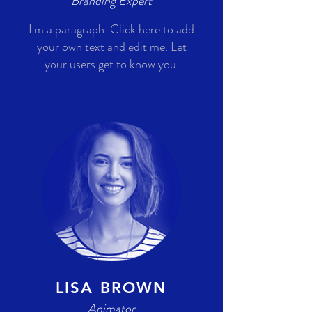
Branding Expert
I'm a paragraph. Click here to add
your own text and edit me. Let
your users get to know you.
LISA BROWN
Animator