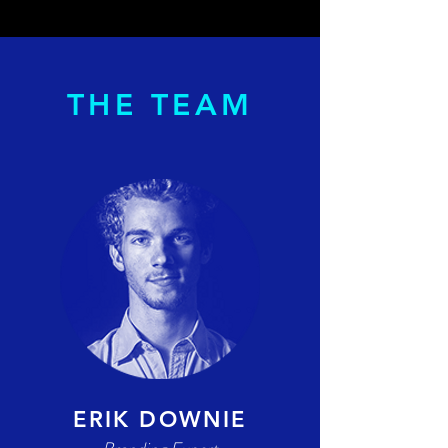
THE TEAM
ERIK DOWNIE