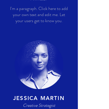
I'm a paragraph. Click here to add
your own text and edit me. Let
your users get to know you.
JESSICA MARTIN
Creative Strategist