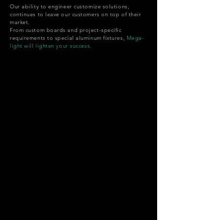
Our ability to engineer customize solutions,
continues to leave our customers on top of their
market.
From custom boards and project-specific
requirements to special aluminum fixtures,
Mega-
light will lighten your success.