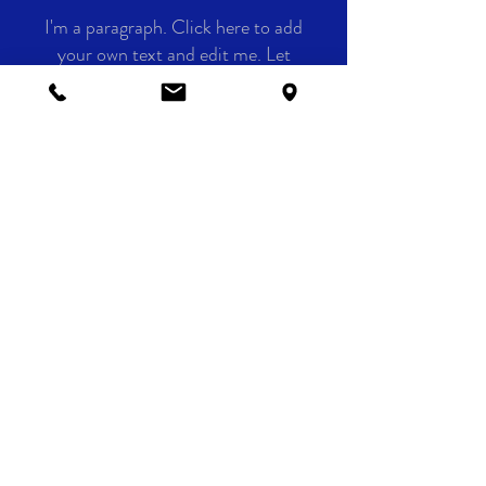
I'm a paragraph. Click here to add
your own text and edit me. Let
your users get to know you.
CLIENTS