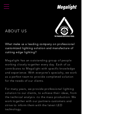
ABOUT US
What make us a leading company on professional
customized lighting solution and manufacture of
cutting edge lighting?
Megalight has an outstanding group of people
working closely together every day.
Each of us
contributes to Megalight with specific knowledge
and experience.
With everyone’s specialty, we work
as a perfect team to provide completed solution
for the needs of our clients.
For many years, we provide professional lighting
solution to our clients, to achieve their ideas, from
the technical analysis -to the mass production.
We
work together with our partners-customers and
strive to inform them with the latest LED
technology.